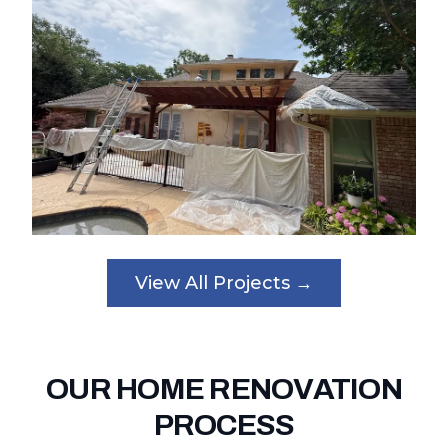
View All Projects →
OUR HOME RENOVATION
PROCESS