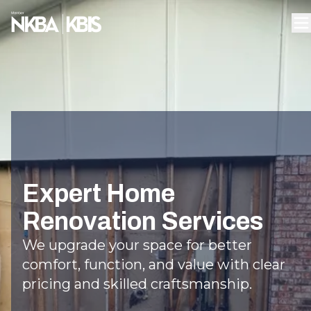
Expert Home
Renovation Services
We upgrade your space for better
comfort, function, and value with clear
pricing and skilled craftsmanship.