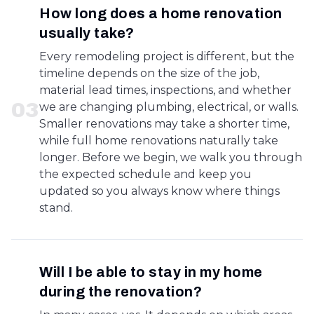
How long does a home renovation
usually take?
Every remodeling project is different, but the
timeline depends on the size of the job,
material lead times, inspections, and whether
0
3
we are changing plumbing, electrical, or walls.
Smaller renovations may take a shorter time,
while full home renovations naturally take
longer. Before we begin, we walk you through
the expected schedule and keep you
updated so you always know where things
stand.
Will I be able to stay in my home
during the renovation?