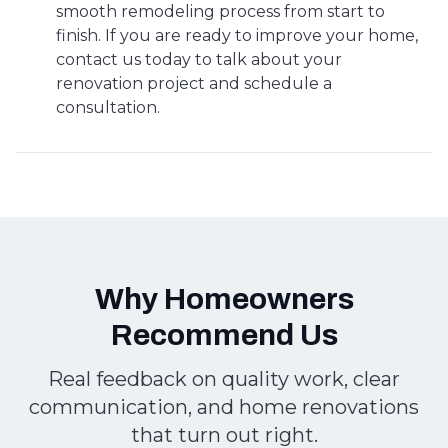
smooth remodeling process from start to
finish. If you are ready to improve your home,
contact us today to talk about your
renovation project and schedule a
consultation.
Why Homeowners
Recommend Us
Real feedback on quality work, clear
communication, and home renovations
that turn out right.