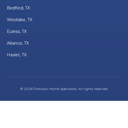
Bedford, TX
Westlake, TX
Euless, TX
Alliance, TX
Haslet, TX
©
2026
Precision Home Specialists
. All rights reserved.