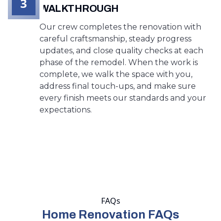
3
WALKTHROUGH
Our crew completes the renovation with
careful craftsmanship, steady progress
updates, and close quality checks at each
phase of the remodel. When the work is
complete, we walk the space with you,
address final touch-ups, and make sure
every finish meets our standards and your
expectations.
FAQs
Home Renovation FAQs