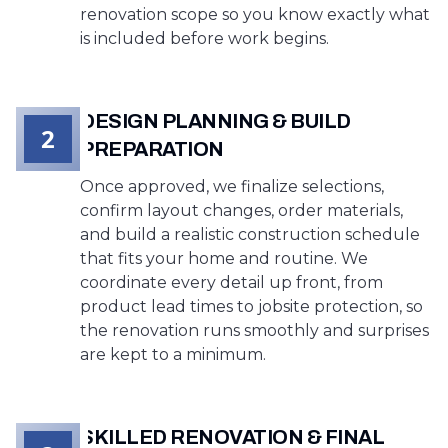
renovation scope so you know exactly what
is included before work begins.
DESIGN PLANNING & BUILD
2
PREPARATION
Once approved, we finalize selections,
confirm layout changes, order materials,
and build a realistic construction schedule
that fits your home and routine. We
coordinate every detail up front, from
product lead times to jobsite protection, so
the renovation runs smoothly and surprises
are kept to a minimum.
SKILLED RENOVATION & FINAL