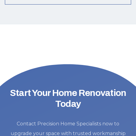
Start Your Home Renovation
Today
Contact Precision Home Specialists now to
upgrade your space with trusted workmanship