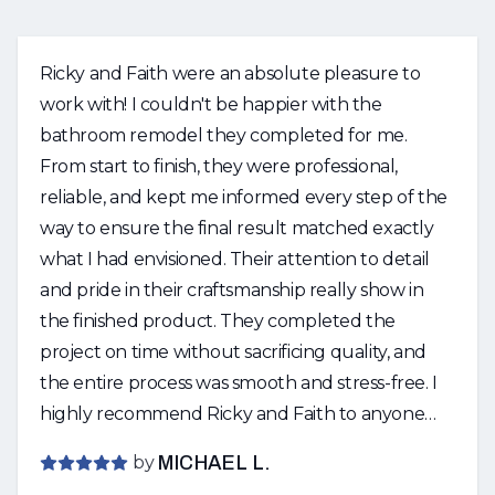
Ricky and Faith were an absolute pleasure to
work with! I couldn't be happier with the
bathroom remodel they completed for me.
From start to finish, they were professional,
reliable, and kept me informed every step of the
way to ensure the final result matched exactly
what I had envisioned. Their attention to detail
and pride in their craftsmanship really show in
the finished product. They completed the
project on time without sacrificing quality, and
the entire process was smooth and stress-free. I
highly recommend Ricky and Faith to anyone
looking for quality work and outstanding
by
MICHAEL L.
customer service. I will definitely be using them