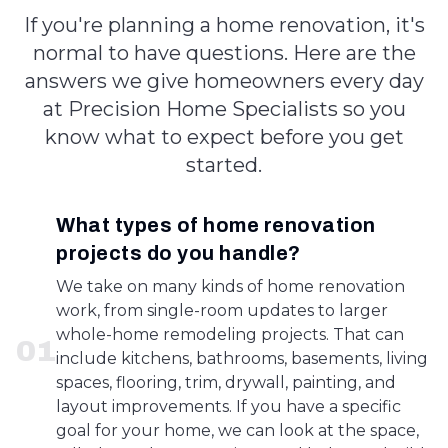
If you're planning a home renovation, it's
normal to have questions. Here are the
answers we give homeowners every day
at Precision Home Specialists so you
know what to expect before you get
started.
What types of home renovation
projects do you handle?
We take on many kinds of home renovation
work, from single-room updates to larger
whole-home remodeling projects. That can
0
1
include kitchens, bathrooms, basements, living
spaces, flooring, trim, drywall, painting, and
layout improvements. If you have a specific
goal for your home, we can look at the space,