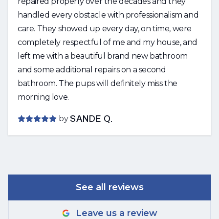
repaired properly over the decades and they
handled every obstacle with professionalism and
care. They showed up every day, on time, were
completely respectful of me and my house, and
left me with a beautiful brand new bathroom
and some additional repairs on a second
bathroom. The pups will definitely miss the
morning love.
by
SANDE Q.
See all reviews
Leave us a review