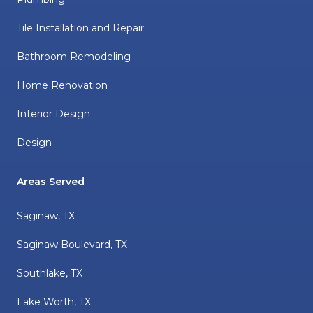
Tile Installation and Repair
Bathroom Remodeling
Home Renovation
Interior Design
Design
Areas Served
Saginaw, TX
Saginaw Boulevard, TX
Southlake, TX
Lake Worth, TX