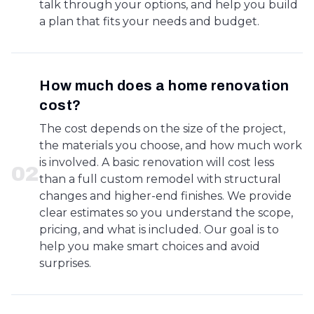
talk through your options, and help you build
a plan that fits your needs and budget.
How much does a home renovation
cost?
The cost depends on the size of the project,
the materials you choose, and how much work
is involved. A basic renovation will cost less
0
2
than a full custom remodel with structural
changes and higher-end finishes. We provide
clear estimates so you understand the scope,
pricing, and what is included. Our goal is to
help you make smart choices and avoid
surprises.