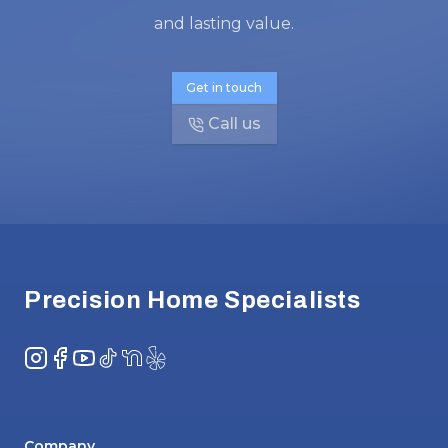
and lasting value.
Get in touch
Call us
Footer
Precision Home Specialists
Instagram
Facebook
YouTube
TikTok
NextDoor
Yelp
Company