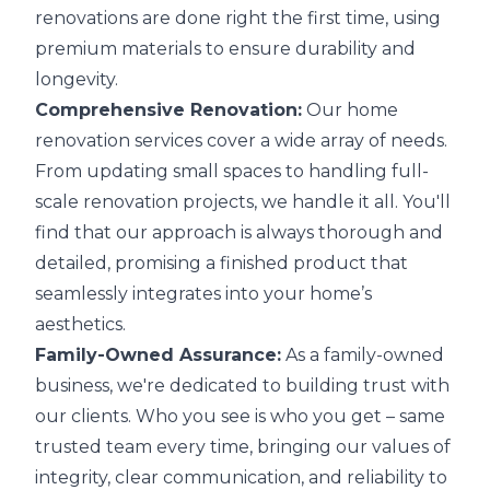
renovations are done right the first time, using
premium materials to ensure durability and
longevity.
Comprehensive Renovation:
Our home
renovation services cover a wide array of needs.
From updating small spaces to handling full-
scale renovation projects, we handle it all. You'll
find that our approach is always thorough and
detailed, promising a finished product that
seamlessly integrates into your home’s
aesthetics.
Family-Owned Assurance:
As a family-owned
business, we're dedicated to building trust with
our clients. Who you see is who you get – same
trusted team every time, bringing our values of
integrity, clear communication, and reliability to