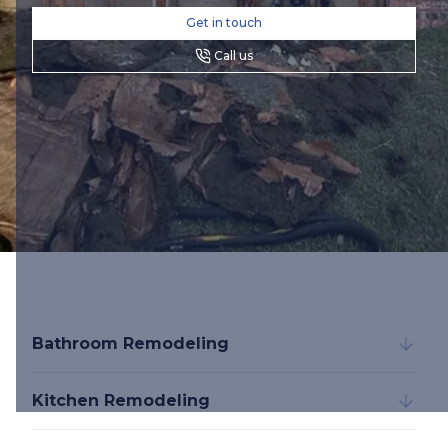
Get in touch
Call us
Bathroom Remodeling
Kitchen Remodeling