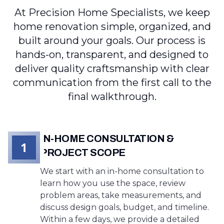
At Precision Home Specialists, we keep
home renovation simple, organized, and
built around your goals. Our process is
hands-on, transparent, and designed to
deliver quality craftsmanship with clear
communication from the first call to the
final walkthrough.
IN-HOME CONSULTATION &
1
PROJECT SCOPE
We start with an in-home consultation to
learn how you use the space, review
problem areas, take measurements, and
discuss design goals, budget, and timeline.
Within a few days, we provide a detailed