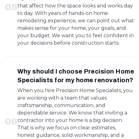
0
5
that affect how the space looks and works day
to day. With years of hands-on home
remodeling experience, we can point out what
makes sense for your home, your goals, and
your budget. We want you to feel confident in
your decisions before construction starts.
Why should I choose Precision Home
Specialists for my home renovation?
When you hire Precision Home Specialists, you
are working with a team that values
craftsmanship, communication, and
dependable service. We know that inviting a
0
6
contractor into your home is a big decision.
That is why we focus on clear estimates,
honest guidance, solid workmanship, and a