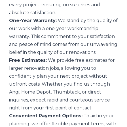
every project, ensuring no surprises and
absolute satisfaction.
One-Year Warranty:
We stand by the quality of
our work with a one-year workmanship
warranty. This commitment to your satisfaction
and peace of mind comes from our unwavering
belief in the quality of our renovations.
Free Estimates:
We provide free estimates for
larger renovation jobs, allowing you to
confidently plan your next project without
upfront costs. Whether you find us through
Angi, Home Depot, Thumbtack, or direct
inquiries, expect rapid and courteous service
right from your first point of contact.
Convenient Payment Options:
To aid in your
planning, we offer flexible payment terms, with