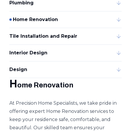
Plumbing
Home Renovation
Tile Installation and Repair
Interior Design
Design
H
ome Renovation
At Precision Home Specialists, we take pride in
offering expert Home Renovation services to
keep your residence safe, comfortable, and
beautiful. Our skilled team ensures your