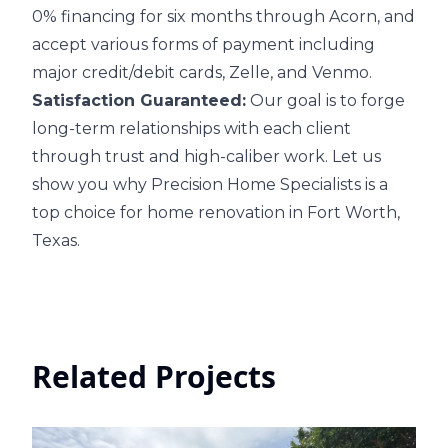
0% financing for six months through Acorn, and
accept various forms of payment including
major credit/debit cards, Zelle, and Venmo.
Satisfaction Guaranteed:
Our goal is to forge
long-term relationships with each client
through trust and high-caliber work. Let us
show you why Precision Home Specialists is a
top choice for home renovation in Fort Worth,
Texas.
Related Projects