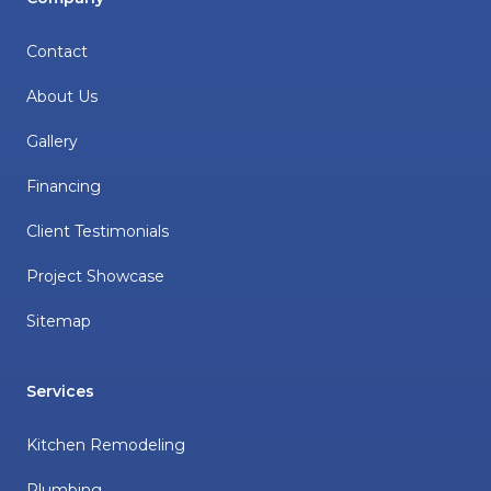
Contact
About Us
Gallery
Financing
Client Testimonials
Project Showcase
Sitemap
Services
Kitchen Remodeling
Plumbing