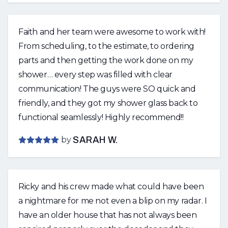
again for all of my future home improvement
projects. Thank you both for an amazing job!
Faith and her team were awesome to work with!
From scheduling, to the estimate, to ordering
parts and then getting the work done on my
shower… every step was filled with clear
communication! The guys were SO quick and
friendly, and they got my shower glass back to
functional seamlessly! Highly recommend!!
by
SARAH W.
Ricky and his crew made what could have been
a nightmare for me not even a blip on my radar. I
have an older house that has not always been