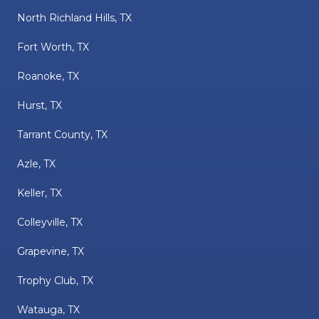
North Richland Hills, TX
Fort Worth, TX
Roanoke, TX
Hurst, TX
Tarrant County, TX
Azle, TX
Keller, TX
Colleyville, TX
Grapevine, TX
Trophy Club, TX
Watauga, TX