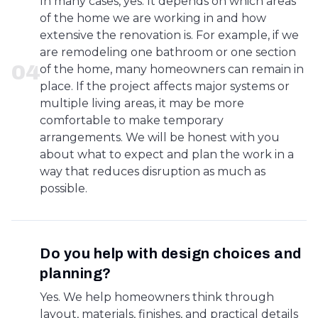
In many cases, yes. It depends on which areas
of the home we are working in and how
extensive the renovation is. For example, if we
are remodeling one bathroom or one section
0
4
of the home, many homeowners can remain in
place. If the project affects major systems or
multiple living areas, it may be more
comfortable to make temporary
arrangements. We will be honest with you
about what to expect and plan the work in a
way that reduces disruption as much as
possible.
Do you help with design choices and
planning?
Yes. We help homeowners think through
layout, materials, finishes, and practical details