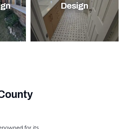
ign
Design
 County
renowned for its