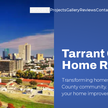
Services
Projects
Gallery
Reviews
Conta
Tarrant
Home R
Transforming homes 
County community. T
your home improvem