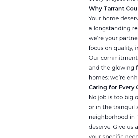
Why Tarrant Coun
Your home deserv
a longstanding re
we’re your partn
focus on quality, 
Our commitment t
and the glowing f
homes; we’re enhan
Caring for Every 
No job is too big 
or in the tranquil
neighborhood in T
deserve. Give us a 
your specific need