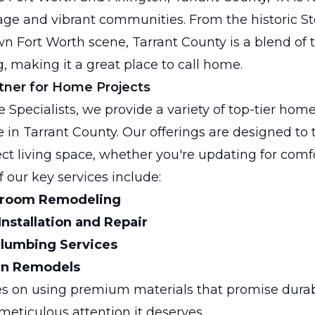
itage and vibrant communities. From the historic S
 Fort Worth scene, Tarrant County is a blend of 
, making it a great place to call home.
tner for Home Projects
 Specialists, we provide a variety of top-tier h
e in Tarrant County. Our offerings are designed to
ect living space, whether you're updating for comf
f our key services include:
room Remodeling
 Installation and Repair
lumbing Services
en Remodels
s on using premium materials that promise durabi
meticulous attention it deserves.