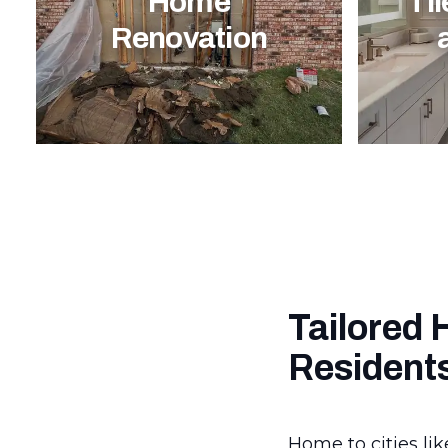
Home
Til
Renovation
Tailored 
Resident
Home to cities lik