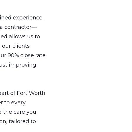
ined experience,
 a contractor—
ed allows us to
 our clients.
ur 90% close rate
just improving
eart of Fort Worth
er to every
d the care you
on, tailored to