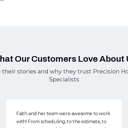
hat Our Customers Love About 
 their stories and why they trust Precision 
Specialists
Faith and her team were awesome to work
with! From scheduling, to the estimate, to