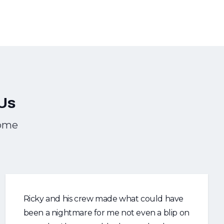
Us
Home
Ricky and his crew made what could have
been a nightmare for me not even a blip on