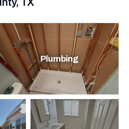
unty, TX
Plumbing