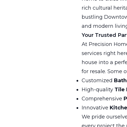
rich cultural her
bustling Downtown
and modern living
Your Trusted Par
At Precision Home
services right her
house into a perf
for resale. Some o
Customized
Bath
High-quality
Tile
Comprehensive
P
Innovative
Kitch
We pride ourselve
every project the 