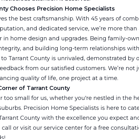
ty Chooses Precision Home Specialists
es the best craftsmanship. With 45 years of comb
putation, and dedicated service, we’re more than
er in home design and upgrades. Being family-own
integrity, and building long-term relationships with
o Tarrant County is unrivaled, demonstrated by o
eedback from our satisfied customers. We’re not 
cing quality of life, one project at a time.
Corner of Tarrant County
or too small for us, whether you're nestled in the h
 suburbs. Precision Home Specialists is here to cat
arrant County with the excellence you expect an
call or visit our service center for a free consultati
s!