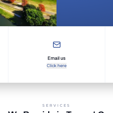
Email us
Click here
SERVICES