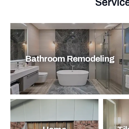
Service
Bathroom Remodeling