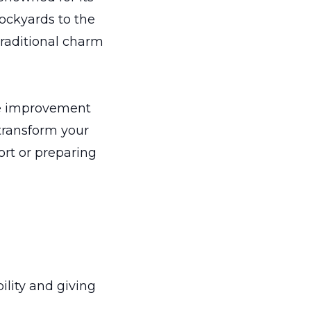
tockyards to the
traditional charm
ome improvement
 transform your
ort or preparing
lity and giving