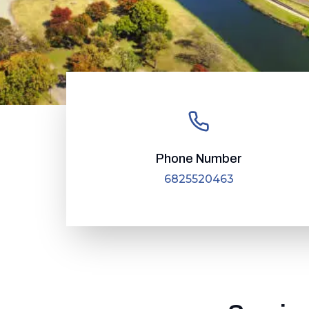
Phone Number
6825520463