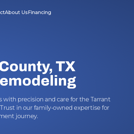
ct
About Us
Financing
 County, TX
emodeling
with precision and care for the Tarrant
rust in our family-owned expertise for
ent journey.