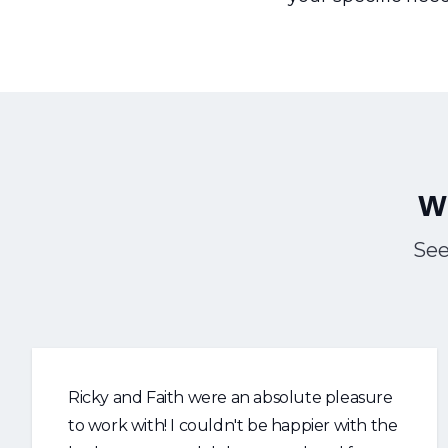
W
See
Ricky and Faith were an absolute pleasure
to work with! I couldn't be happier with the