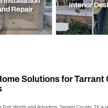
e Installation
Interior Des
and Repair
Home Solutions for Tarrant
s
e Fort Worth and Arlington, Tarrant County, TX is 