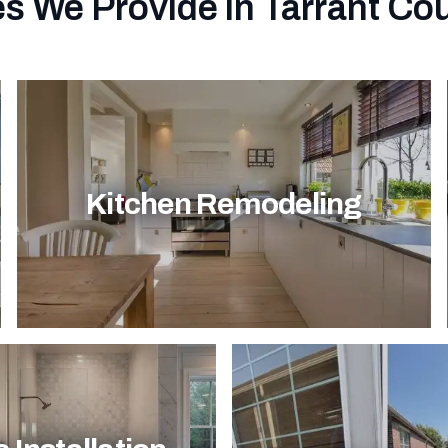
s We Provide in Tarrant Co
Kitchen Remodeling