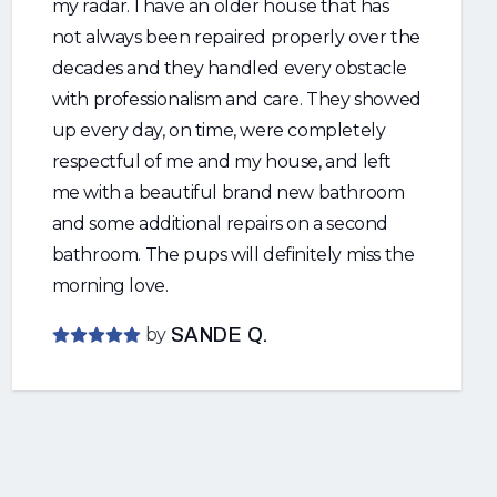
my radar. I have an older house that has
not always been repaired properly over the
decades and they handled every obstacle
with professionalism and care. They showed
up every day, on time, were completely
respectful of me and my house, and left
me with a beautiful brand new bathroom
and some additional repairs on a second
bathroom. The pups will definitely miss the
morning love.
by
SANDE Q.