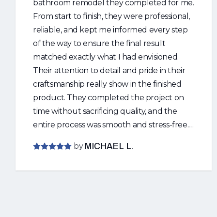
bathroom remodel they completed for me.
From start to finish, they were professional,
reliable, and kept me informed every step
of the way to ensure the final result
matched exactly what I had envisioned.
Their attention to detail and pride in their
craftsmanship really show in the finished
product. They completed the project on
time without sacrificing quality, and the
entire process was smooth and stress-free. I
highly recommend Ricky and Faith to
by
MICHAEL L.
anyone looking for quality work and
outstanding customer service. I will
definitely be using them again for all of my
future home improvement projects. Thank
you both for an amazing job!