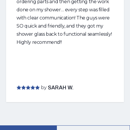
ordering parts and then getting the work
done on my shower… every step was filled
with clear communication! The guys were
SO quick and friendly, and they got my
shower glass back to functional seamlessly!
Highly recommend!!
by
SARAH W.