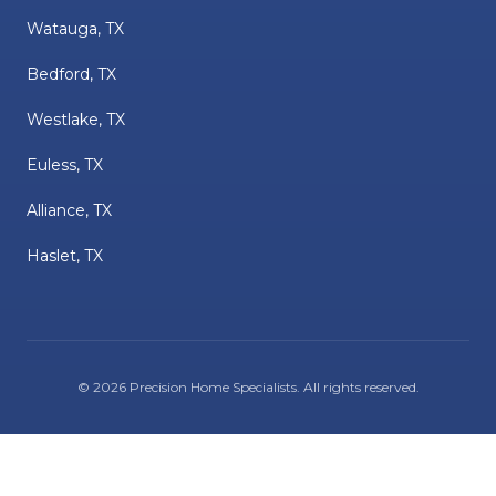
Watauga, TX
Bedford, TX
Westlake, TX
Euless, TX
Alliance, TX
Haslet, TX
©
2026
Precision Home Specialists
. All rights reserved.