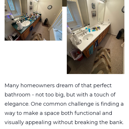
Many homeowners dream of that perfect
bathroom - not too big, but with a touch of
elegance. One common challenge is finding a
way to make a space both functional and
visually appealing without breaking the bank.