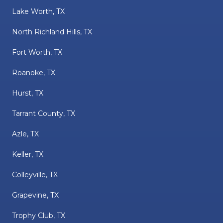
Lake Worth, TX
North Richland Hills, TX
Fort Worth, TX
Roanoke, TX
Hurst, TX
Tarrant County, TX
Azle, TX
Keller, TX
Colleyville, TX
Grapevine, TX
Trophy Club, TX