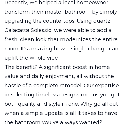
Recently, we helped a local homeowner
transform their master bathroom by simply
upgrading the countertops. Using quartz
Calacatta Solessio, we were able to add a
fresh, clean look that modernizes the entire
room. It's amazing how a single change can
uplift the whole vibe.
The benefit? A significant boost in home
value and daily enjoyment, all without the
hassle of a complete remodel. Our expertise
in selecting timeless designs means you get
both quality and style in one. Why go all out
when a simple update is all it takes to have
the bathroom you’ve always wanted?