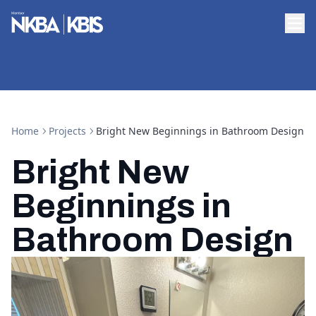
Home
Projects
Bright New Beginnings in Bathroom Design
Bright New
Beginnings in
Bathroom Design