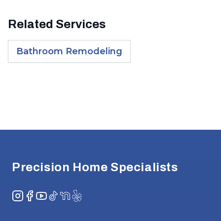
Related Services
Bathroom Remodeling
Footer
Precision Home Specialists
Instagram
Facebook
YouTube
TikTok
NextDoor
Yelp