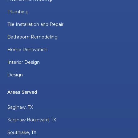
Plumbing
Tile Installation and Repair
Bathroom Remodeling
Home Renovation
Interior Design
Design
Areas Served
Saginaw, TX
Saginaw Boulevard, TX
Southlake, TX