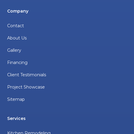
Company
Contact
About Us
Gallery
Financing
Client Testimonials
Project Showcase
Sitemap
Services
Kitchen Remodeling